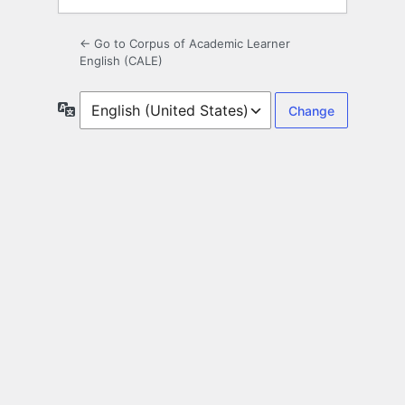
← Go to Corpus of Academic Learner
English (CALE)
Language