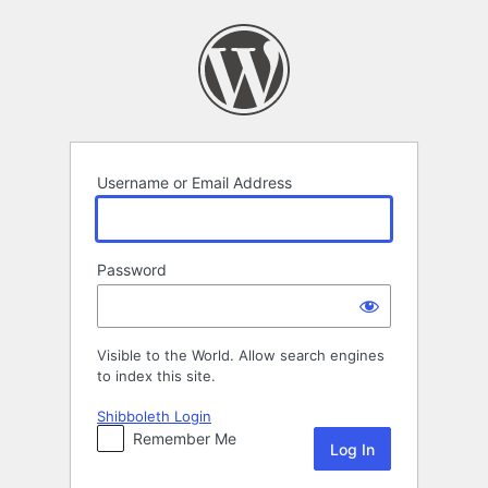
Log
In
Username or Email Address
Password
Visible to the World. Allow search engines
to index this site.
Shibboleth Login
Remember Me