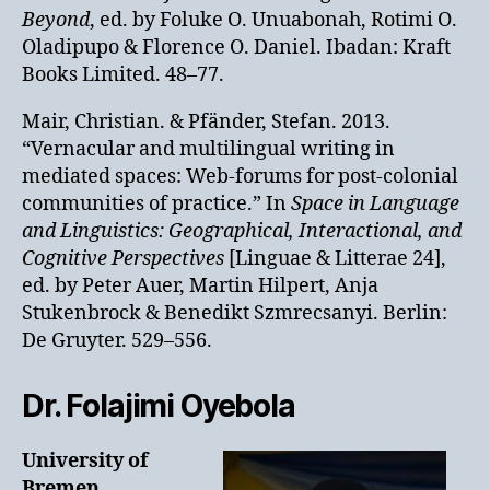
Beyond
, ed. by Foluke O. Unuabonah, Rotimi O.
Oladipupo & Florence O. Daniel. Ibadan: Kraft
Books Limited. 48–77.
Mair, Christian. & Pfänder, Stefan. 2013.
“Vernacular and multilingual writing in
mediated spaces: Web-forums for post-colonial
communities of practice.” In
Space in Language
and Linguistics: Geographical, Interactional, and
Cognitive Perspectives
[Linguae & Litterae 24],
ed. by Peter Auer, Martin Hilpert, Anja
Stukenbrock & Benedikt Szmrecsanyi. Berlin:
De Gruyter. 529–556.
Dr. Folajimi Oyebola
University of
Bremen