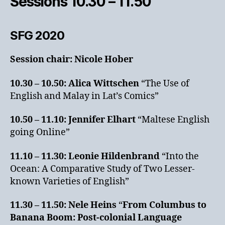
Sessions 10.30 – 11.50
SFG 2020
Session chair: Nicole Hober
10.30 – 10.50:
Alica Wittschen
“The Use of
English and Malay in Lat’s Comics”
10.50 – 11.10:
Jennifer Elhart
“Maltese English
going Online”
11.10 – 11.30:
Leonie Hildenbrand
“Into the
Ocean: A Comparative Study of Two Lesser-
known Varieties of English”
11.30 – 11.50:
Nele Heins
“
From Columbus to
Banana Boom: Post-colonial Language