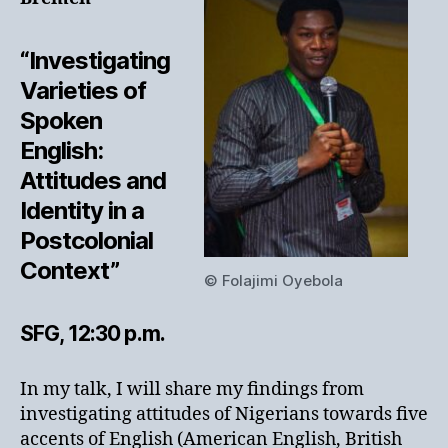
“Investigating
Varieties of
Spoken
English:
Attitudes and
Identity in a
Postcolonial
Context”
© Folajimi Oyebola
SFG, 12:30 p.m.
In my talk, I will share my findings from
investigating attitudes of Nigerians towards five
accents of English (American English, British