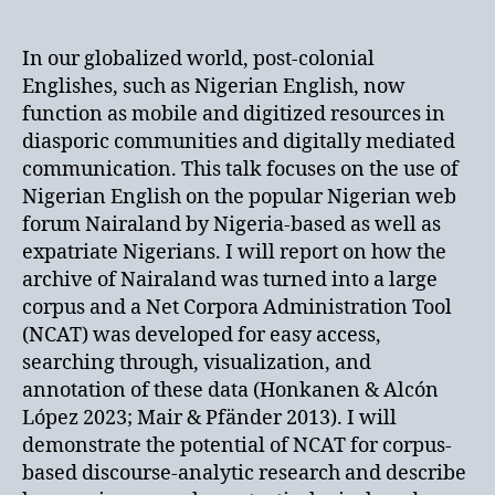
In our globalized world, post-colonial
Englishes, such as Nigerian English, now
function as mobile and digitized resources in
diasporic communities and digitally mediated
communication. This talk focuses on the use of
Nigerian English on the popular Nigerian web
forum Nairaland by Nigeria-based as well as
expatriate Nigerians. I will report on how the
archive of Nairaland was turned into a large
corpus and a Net Corpora Administration Tool
(NCAT) was developed for easy access,
searching through, visualization, and
annotation of these data (Honkanen & Alcón
López 2023; Mair & Pfänder 2013). I will
demonstrate the potential of NCAT for corpus-
based discourse-analytic research and describe