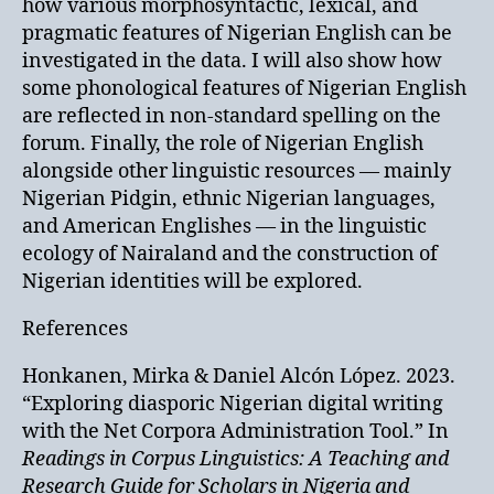
how various morphosyntactic, lexical, and
pragmatic features of Nigerian English can be
investigated in the data. I will also show how
some phonological features of Nigerian English
are reflected in non-standard spelling on the
forum. Finally, the role of Nigerian English
alongside other linguistic resources — mainly
Nigerian Pidgin, ethnic Nigerian languages,
and American Englishes — in the linguistic
ecology of Nairaland and the construction of
Nigerian identities will be explored.
References
Honkanen, Mirka & Daniel Alcón López. 2023.
“Exploring diasporic Nigerian digital writing
with the Net Corpora Administration Tool.” In
Readings in Corpus Linguistics: A Teaching and
Research Guide for Scholars in Nigeria and