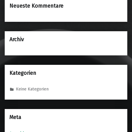
Neueste Kommentare
Archiv
Kategorien
Keine Kategorien
Meta