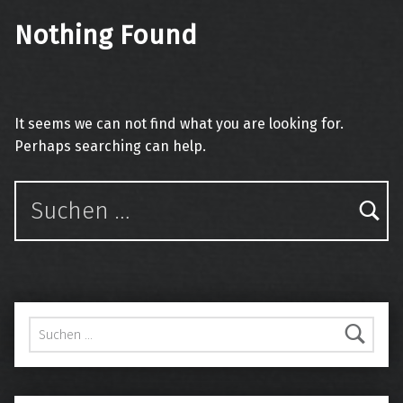
Nothing Found
It seems we can not find what you are looking for.
Perhaps searching can help.
Suchen nach:
Suchen nach: