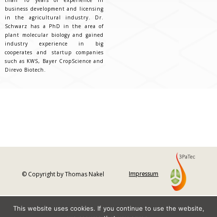
business development and licensing
in the agricultural industry. Dr.
Schwarz has a PhD in the area of
plant molecular biology and gained
industry experience in big
cooperates and startup companies
such as KWS, Bayer CropScience and
Direvo Biotech.
© Copyright by Thomas Nakel
Impressum
This website uses cookies. If you continue to use the website,