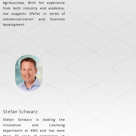
Agribusiness. With her experience
from both industry and academia,
she supports 3PaTec in terms of
commercialization and business
development.
Stefan Schwarz
Stefan Schwarz is leading the
Innovation and Licensing
department at KWS and has more
than 10 years of experience in