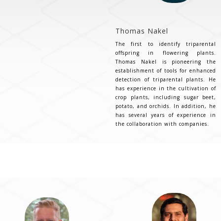
Thomas Nakel
The first to identify triparental
offspring in flowering plants.
Thomas Nakel is pioneering the
establishment of tools for enhanced
detection of triparental plants. He
has experience in the cultivation of
crop plants, including sugar beet,
potato, and orchids. In addition, he
has several years of experience in
the collaboration with companies.