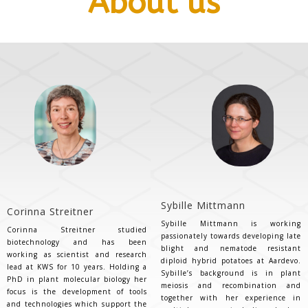
About us
Sybille Mittmann
Corinna Streitner
Sybille Mittmann is working
Corinna Streitner studied
passionately towards developing late
biotechnology and has been
blight and nematode resistant
working as scientist and research
diploid hybrid potatoes at Aardevo.
lead at KWS for 10 years. Holding a
Sybille’s background is in plant
PhD in plant molecular biology her
meiosis and recombination and
focus is the development of tools
together with her experience in
and technologies which support the