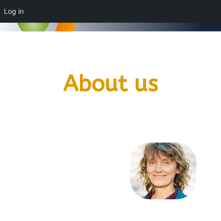
Log in
About us