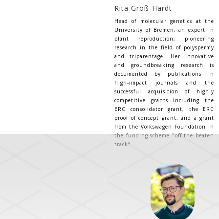
Rita Groß-Hardt
Head of molecular genetics at the
University of Bremen, an expert in
plant reproduction, pioneering
research in the field of polyspermy
and triparentage. Her innovative
and groundbreaking research is
documented by publications in
high-impact journals and the
successful acquisition of highly
competitive grants including the
ERC consolidator grant, the ERC
proof of concept grant, and a grant
from the Volkswagen Foundation in
the funding scheme "off the beaten
track“.