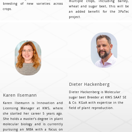
multiple crops, including barley,
breeding of new varieties across
wheat and sugar beet, this will be
crops.
an added benefit for the 3PaTec
project.
Dieter Hackenberg
Dieter Hackenberg is Molecular
Karen Ilsemann
sugar beet Breeder at KWS SAAT SE
& Co. KGaA with expertise in the
Karen Ilsemann is Innovation and
field of plant reproduction.
Licensing Manager at KWS, where
she started her career 5 years ago.
She holds a master’s degree in plant
molecular biology and is currently
pursuing an MBA with a focus on