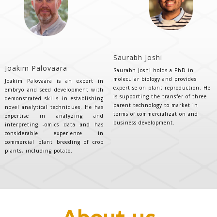
Saurabh Joshi
Joakim Palovaara
Saurabh Joshi holds a PhD in
molecular biology and provides
Joakim Palovaara is an expert in
expertise on plant reproduction. He
embryo and seed development with
is supporting the transfer of three
demonstrated skills in establishing
parent technology to market in
novel analytical techniques. He has
terms of commercialization and
expertise in analyzing and
business development.
interpreting -omics data and has
considerable experience in
commercial plant breeding of crop
plants, including potato.