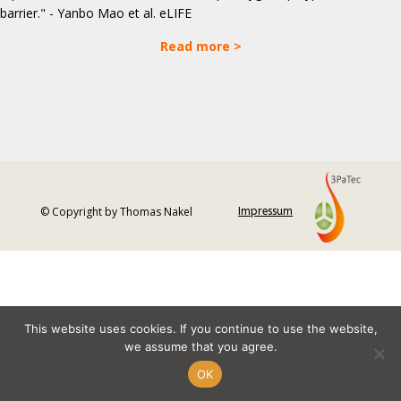
barrier." - Yanbo Mao et al. eLIFE
Read more >
© Copyright by Thomas Nakel
Impressum
This website uses cookies. If you continue to use the website,
we assume that you agree.
OK