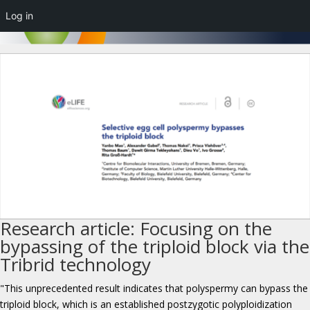
Log in
Research article: Focusing on the
bypassing of the triploid block via the
Tribrid technology
"This unprecedented result indicates that polyspermy can bypass the
triploid block, which is an established postzygotic polyploidization