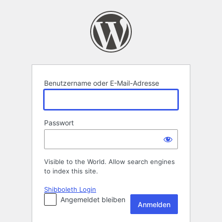
Anmelden
Benutzername oder E-Mail-Adresse
Passwort
Visible to the World. Allow search engines
to index this site.
Shibboleth Login
Angemeldet bleiben