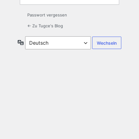
Passwort vergessen
← Zu Tugce's Blog
Sprache