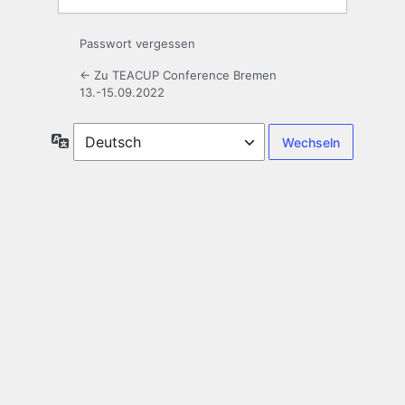
Passwort vergessen
← Zu TEACUP Conference Bremen
13.-15.09.2022
Sprache