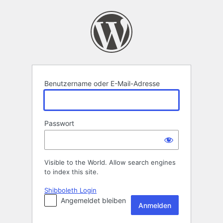
Anmelden
Benutzername oder E-Mail-Adresse
Passwort
Visible to the World. Allow search engines
to index this site.
Shibboleth Login
Angemeldet bleiben