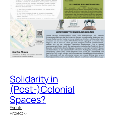
Solidarity in
(Post-)Colonial
Spaces?
Events
Project