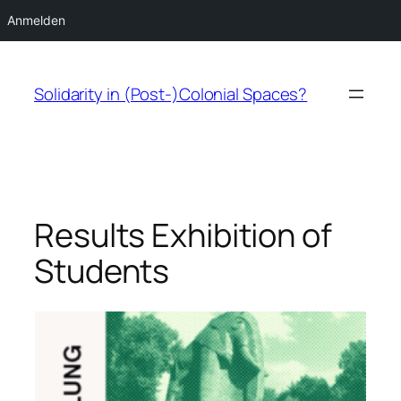
Anmelden
Zum
Inhalt
Solidarity in (Post-)Colonial Spaces?
springen
Results Exhibition of
Students