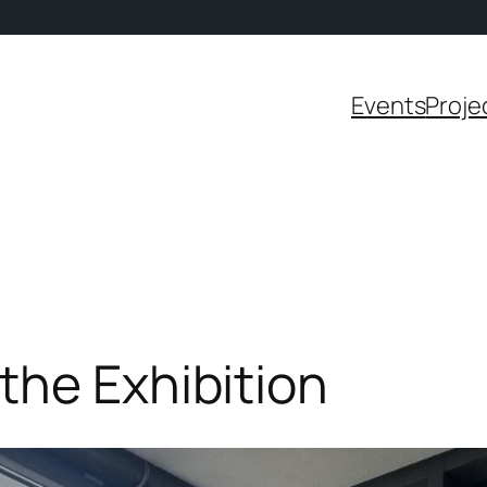
Events
Proje
the Exhibition