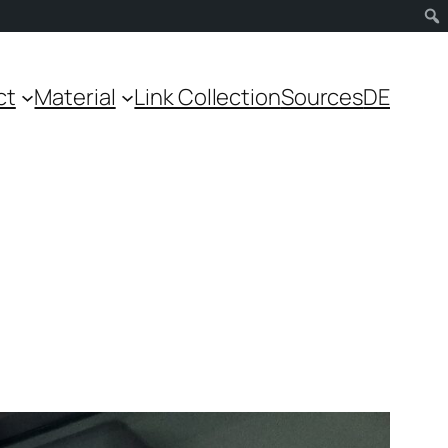
ct
Material
Link Collection
Sources
DE