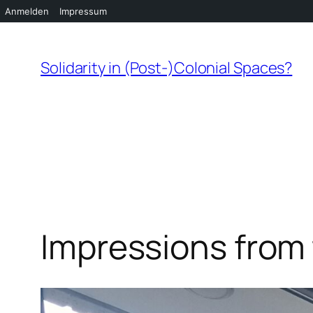
Anmelden
Impressum
Zum
Inhalt
Solidarity in (Post-)Colonial Spaces?
springen
Impressions from 