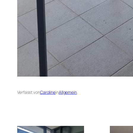
Verfasst von
Caroline
in
Allgemein