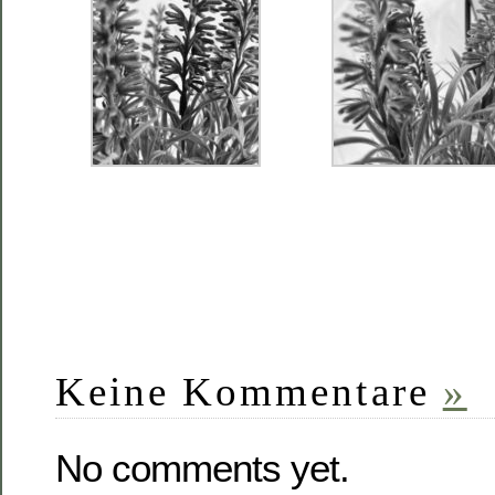
Keine Kommentare
»
No comments yet.