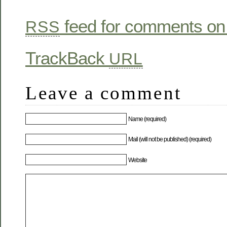
feed for comments on 
RSS
TrackBack
URL
Leave a comment
Name (required)
Mail (will not be published) (required)
Website