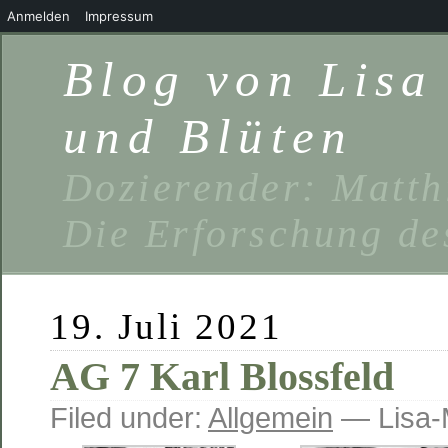
Anmelden
Impressum
Blog von Lis
und Blüten
Dozierender: Matth
Die Erforschung de
19. Juli 2021
AG 7 Karl Blossfeld
Filed under:
Allgemein
— Lisa-M