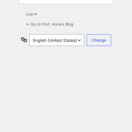
Log in
← Go to Prof. Anna's Blog
Language