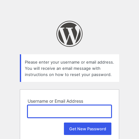
Please enter your username or email address.
You will receive an email message with
instructions on how to reset your password.
Username or Email Address