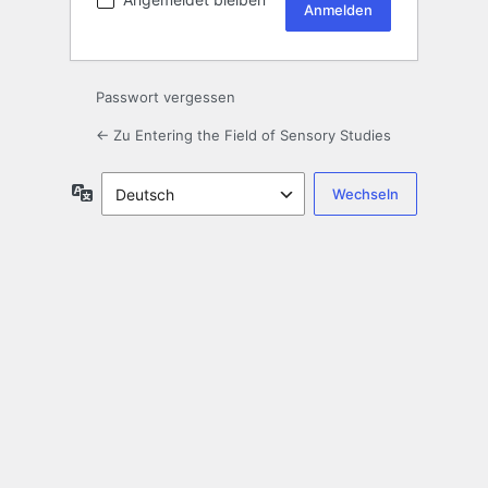
Passwort vergessen
← Zu Entering the Field of Sensory Studies
Sprache