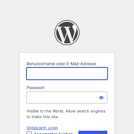
Benutzername oder E-Mail-Adresse
Passwort
Visible to the World. Allow search engines
to index this site.
Shibboleth Login
Angemeldet bleiben