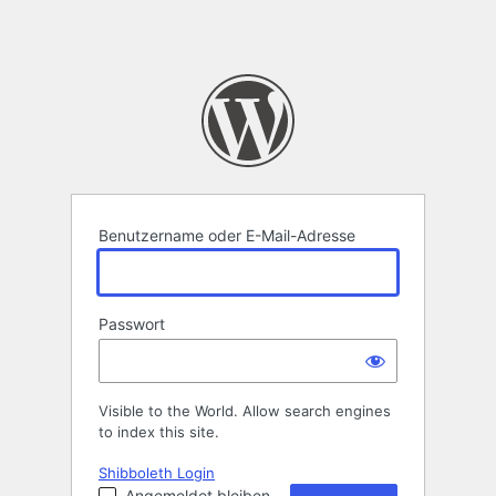
Benutzername oder E-Mail-Adresse
Passwort
Visible to the World. Allow search engines
to index this site.
Shibboleth Login
Angemeldet bleiben