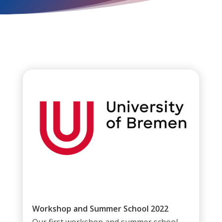
Workshop and Summer School 2022