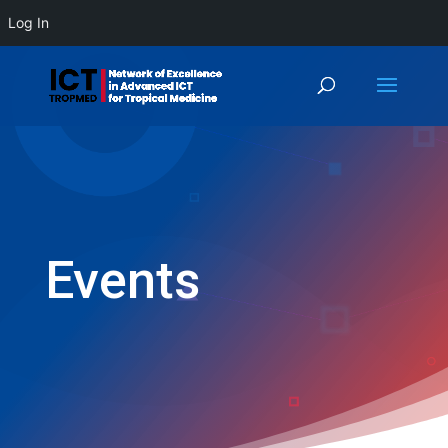
Log In
Events