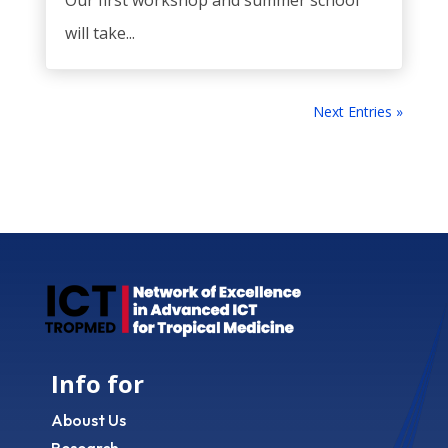
Our first workshop and summer school
will take...
Next Entries »
Info for
Aboust Us