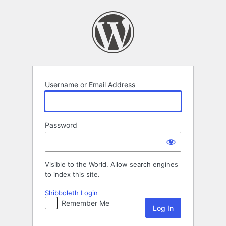
Log
In
Username or Email Address
Password
Visible to the World. Allow search engines
to index this site.
Shibboleth Login
Remember Me