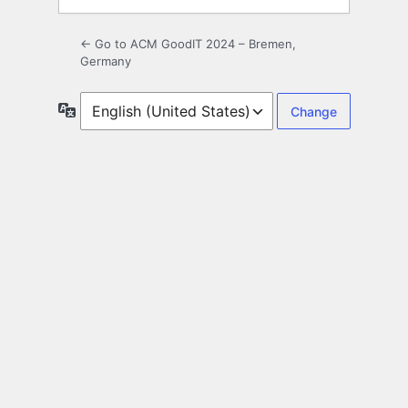
← Go to ACM GoodIT 2024 – Bremen,
Germany
Language