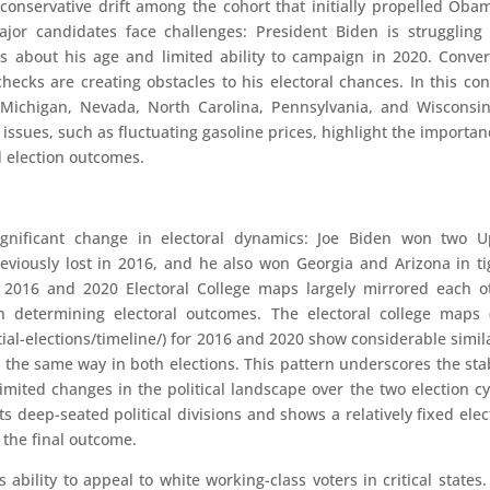
conservative drift among the cohort that initially propelled Oba
jor candidates face challenges: President Biden is struggling
s about his age and limited ability to campaign in 2020. Conver
ecks are creating obstacles to his electoral chances. In this con
 Michigan, Nevada, North Carolina, Pennsylvania, and Wisconsi
issues, such as fluctuating gasoline prices, highlight the importan
d election outcomes.
ignificant change in electoral dynamics: Joe Biden won two U
eviously lost in 2016, and he also won Georgia and Arizona in ti
he 2016 and 2020 Electoral College maps largely mirrored each o
 in determining electoral outcomes. The electoral college maps 
al-elections/timeline/) for 2016 and 2020 show considerable simila
y the same way in both elections. This pattern underscores the stab
limited changes in the political landscape over the two election cy
cts deep-seated political divisions and shows a relatively fixed elec
 the final outcome.
 ability to appeal to white working-class voters in critical states.