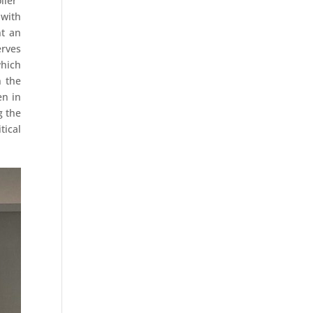
iler"
 with
nt an
erves
which
n the
en in
g the
tical