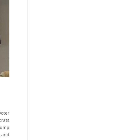
oter
crats
Trump
, and