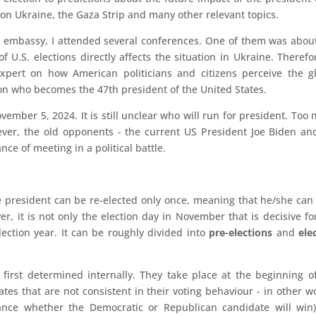
s on Ukraine, the Gaza Strip and many other relevant topics.
n embassy, I attended several conferences. One of them was abou
f U.S. elections directly affects the situation in Ukraine. Therefor
xpert on how American politicians and citizens perceive the g
on who becomes the 47th president of the United States.
vember 5, 2024. It is still unclear who will run for president. Too
wever, the old opponents - the current US President Joe Biden an
e of meeting in a political battle.
e president can be re-elected only once, meaning that he/she can
, it is not only the election day in November that is decisive fo
lection year. It can be roughly divided into
pre-elections
and
ele
 first determined internally. They take place at the beginning o
ates that are not consistent in their voting behaviour - in other w
vance whether the Democratic or Republican candidate will win