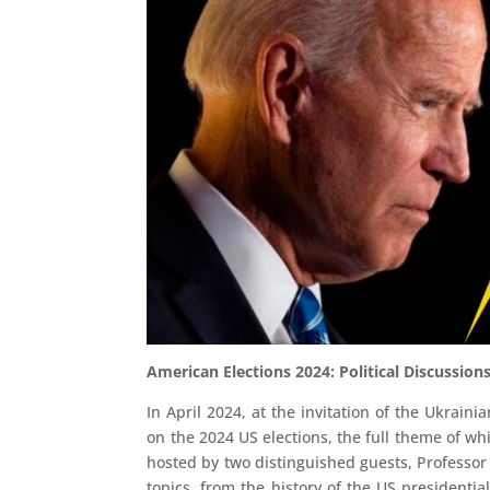
American Elections 2024: Political Discussio
In April 2024, at the invitation of the Ukrain
on the 2024 US elections, the full theme of whi
hosted by two distinguished guests, Professor
topics, from the history of the US presidentia