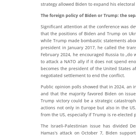
strategy allowed Biden to expand his electoral 
The foreign policy of Biden or Trump: the se
Significant attention at the conference was dev
that the positions of Biden and Trump on Ukr
while Trump made bombastic statements about
president in January 2017, he called the tran
February 2024, he encouraged Russia to „do wh
to attack a NATO ally if it does not spend eno
becomes the president of the United States afte
negotiated settlement to end the conflict.
Public opinion polls showed that in 2024, an 
and that the majority favored Biden on issu
Trump victory could be a strategic catastrop
actions not only in Europe but also in the U
from the US, especially if Trump is re-elected 
The Israeli-Palestinian issue has divided 
Hamas's attack on October 7, Biden supporte