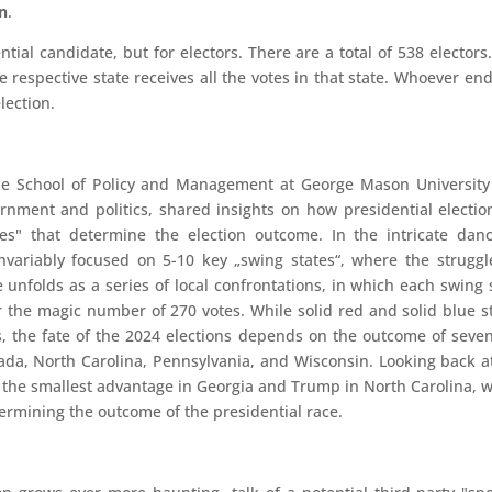
n
.
ntial candidate, but for electors. There are a total of 538 electors
 respective state receives all the votes in that state. Whoever en
lection.
f the School of Policy and Management at George Mason Universit
ment and politics, shared insights on how presidential electio
es" that determine the election outcome. In the intricate dan
invariably focused on 5-10 key „swing states“, where the struggl
e unfolds as a series of local confrontations, in which each swing 
 the magic number of 270 votes. While solid red and solid blue s
s, the fate of the 2024 elections depends on the outcome of seve
ada, North Carolina, Pennsylvania, and Wisconsin. Looking back a
ad the smallest advantage in Georgia and Trump in North Carolina, 
termining the outcome of the presidential race.