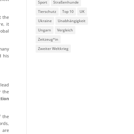
Sport
Straßenhunde
Tierschutz
Top 10
UK
t the
Ukraine
Unabhängigkeit
e, it
Ungarn
Vergleich
lobal
Zeitzeug*in
 many
Zweiter Weltkrieg
d his
 lead
r the
ction
f the
ords,
) are