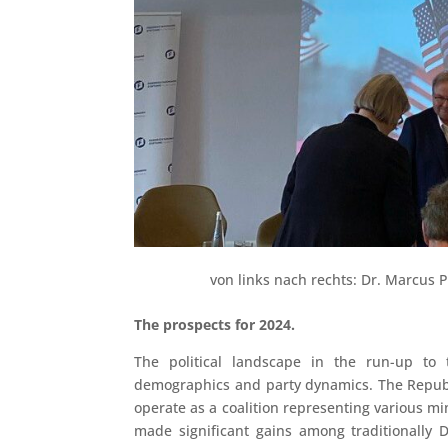
von links nach rechts: Dr. Marcus 
The prospects for 2024.
The political landscape in the run-up to 
demographics and party dynamics. The Republ
operate as a coalition representing various mi
made significant gains among traditionally 