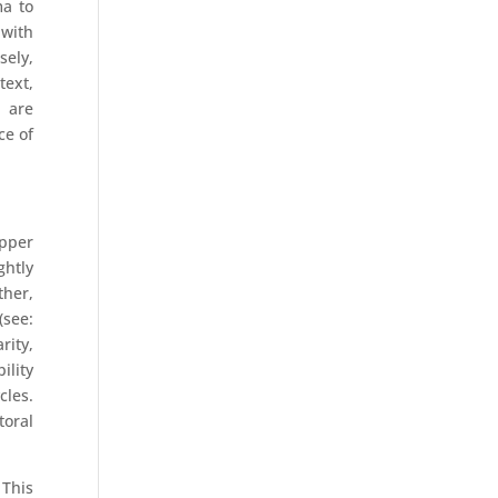
ma to
 with
sely,
text,
n are
ce of
pper
ghtly
ther,
(see:
rity,
ility
cles.
toral
 This