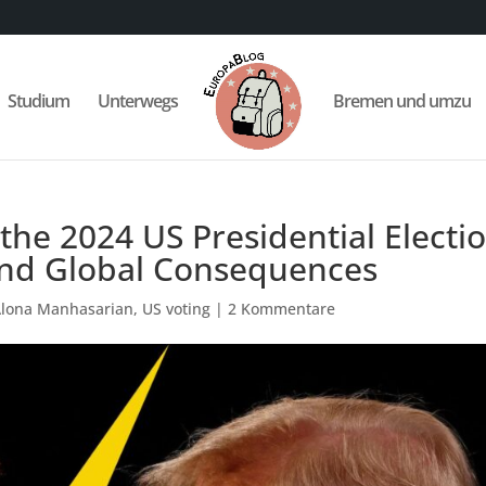
Studium
Unterwegs
Bremen und umzu
 the 2024 US Presidential Electio
 and Global Consequences
Alona Manhasarian
,
US voting
|
2 Kommentare