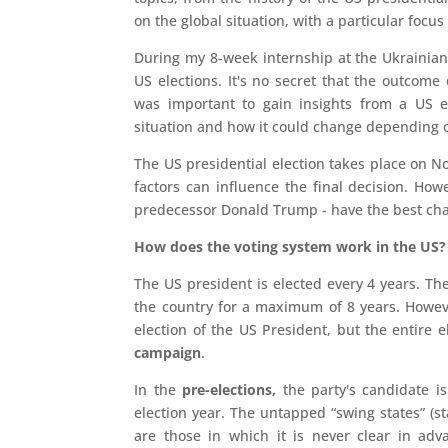
on the global situation, with a particular focu
During my 8-week internship at the Ukrainia
US elections. It's no secret that the outcome o
was important to gain insights from a US e
situation and how it could change depending 
The US presidential election takes place on No
factors can influence the final decision. Ho
predecessor Donald Trump - have the best chanc
How does the voting system work in the US?
The US president is elected every 4 years. Th
the country for a maximum of 8 years. However
election of the US President, but the entire e
campaign
.
In the
pre-elections,
the party's candidate is
election year. The untapped “swing states” (st
are those in which it is never clear in ad