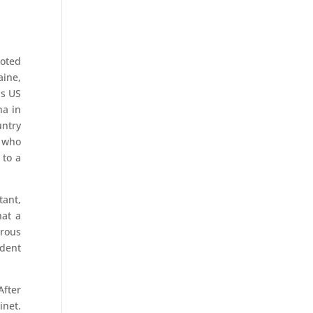
noted
aine,
as US
na in
untry
f who
 to a
tant,
hat a
erous
ndent
After
inet.