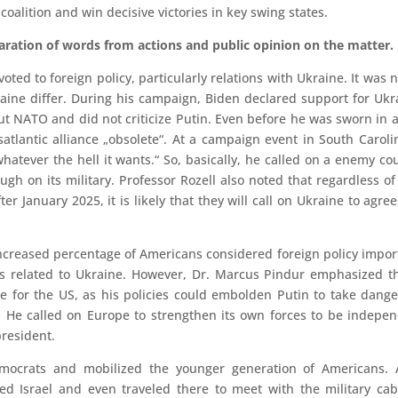
coalition and win decisive victories in key swing states.
paration of words from actions and public opinion on the matter.
oted to foreign policy, particularly relations with Ukraine. It was 
aine differ. During his campaign, Biden declared support for Ukr
 NATO and did not criticize Putin. Even before he was sworn in 
satlantic alliance „obsolete“. At a campaign event in South Caroli
atever the hell it wants.“ So, basically, he called on a enemy co
ugh on its military. Professor Rozell also noted that regardless o
r January 2025, it is likely that they will call on Ukraine to agree
increased percentage of Americans considered foreign policy impor
es related to Ukraine. However, Dr. Marcus Pindur emphasized t
he for the US, as his policies could embolden Putin to take dang
S. He called on Europe to strengthen its own forces to be indepe
president.
Democrats and mobilized the younger generation of Americans. 
d Israel and even traveled there to meet with the military cab