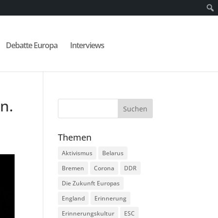
Debatte Europa
Interviews
n.
Themen
Aktivismus
Belarus
Bremen
Corona
DDR
Die Zukunft Europas
England
Erinnerung
Erinnerungskultur
ESC