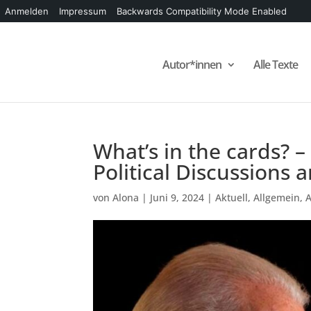
Anmelden
Impressum
Backwards Compatibility Mode Enabled
Autor*innen
Alle Texte
What’s in the cards? –
Political Discussions
von
Alona
|
Juni 9, 2024
|
Aktuell
,
Allgemein
,