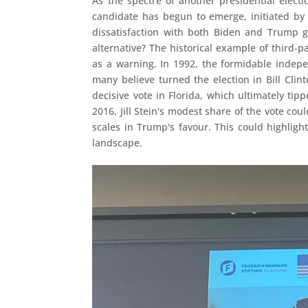
As the spectre of another presidential electi
candidate has begun to emerge, initiated by 
dissatisfaction with both Biden and Trump g
alternative? The historical example of third-
as a warning. In 1992, the formidable indep
many believe turned the election in Bill Clin
decisive vote in Florida, which ultimately ti
2016, Jill Stein's modest share of the vote cou
scales in Trump's favour. This could highlight
landscape.