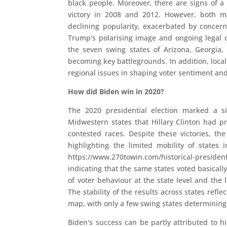
black people. Moreover, there are signs of a 
victory in 2008 and 2012. However, both ma
declining popularity, exacerbated by concern
Trump's polarising image and ongoing legal ch
the seven swing states of Arizona, Georgia,
becoming key battlegrounds. In addition, local 
regional issues in shaping voter sentiment an
How did Biden win in 2020?
The 2020 presidential election marked a s
Midwestern states that Hillary Clinton had pr
contested races. Despite these victories, t
highlighting the limited mobility of states
https://www.270towin.com/historical-presidenti
indicating that the same states voted basicall
of voter behaviour at the state level and the 
The stability of the results across states refle
map, with only a few swing states determining
Biden's success can be partly attributed to his