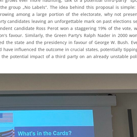
on grows ever more haunting, talk of a potential third-party "spo
the group „No Labels“. The idea behind this proposal is simple:
rowing among a large portion of the electorate, why not prese
party candidates leaving an unforgettable mark on past elections s
endent candidate Ross Perot won a staggering 19% of the vote, 
ton's favour. Similarly, the Green Party's Ralph Nader in 2000 wo
pped the state and the presidency in favour of George W. Bush. Ev
ld have influenced the outcome in crucial states, potentially tippin
 the potential impact of a third party on an already unstable poli