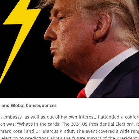
ns and Global Consequences
ian embassy, as well as out of my own interest, I attended a confe
ch was: "What's in the cards: The 2024 US Presidential Election". I
 Mark Rosell and Dr. Marcus Pindur. The event covered a wide ran
l election to predictions about the future impact of the president-