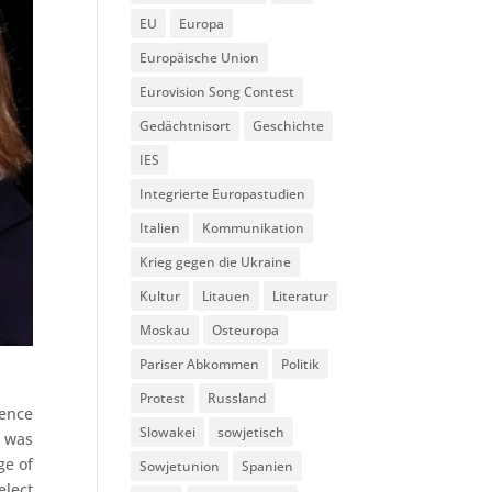
EU
Europa
Europäische Union
Eurovision Song Contest
Gedächtnisort
Geschichte
IES
Integrierte Europastudien
Italien
Kommunikation
Krieg gegen die Ukraine
Kultur
Litauen
Literatur
Moskau
Osteuropa
Pariser Abkommen
Politik
Protest
Russland
rence
Slowakei
sowjetisch
t was
ge of
Sowjetunion
Spanien
elect