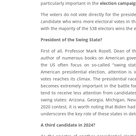
particularly important in the
election campaig
The voters do not vote directly for the preside
candidate who wins more electoral votes in the
with the majority of the 538 electors wins the e
President of the Swing State?
First of all, Professor Mark Rozell, Dean o
author of numerous books on American govern
the US often focus on so-called "swing stat
American presidential election, attention is 
votes reaches its climax. The presidential rac
becomes extremely important in the battle for
tend to receive less attention from candidate
swing states: Arizona, Georgia, Michigan, Nev
2020 contest, it is worth noting that Biden h
underscores the key role of these states in de
A third candidate in 2024?