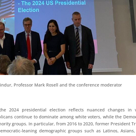
Pindur, Professor Mark Rosell and the conference moderator
the 2024 presidential election reflects nuanced changes in v
icans continue to dominate among white voters, while the Demo
nority groups. In particular, from 2016 to 2020, former President 
Democratic-leaning demographic groups such as Latinos, Asians