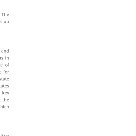
. The
ds up
y and
ns in
ce of
e for
state
tates
n key
t the
which